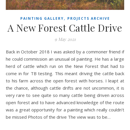
,
PAINTING GALLERY
PROJECTS ARCHIVE
A New Forest Cattle Drive
9 May 2021
Back in October 2018 I was asked by a commoner friend if
he could commission an unusual oil painting. He has a large
herd of cattle which run on the New Forest that had to
come in for TB testing. This meant driving the cattle back
to his farm across the open forest with horses. I leapt at
the chance, although cattle drifts are not uncommon, it is
very rare to see quite so many cattle being driven across
open forest and to have advanced knowledge of the route
was a great opportunity for a painting which really couldn’t
be missed Photos of the drive The view was to be…