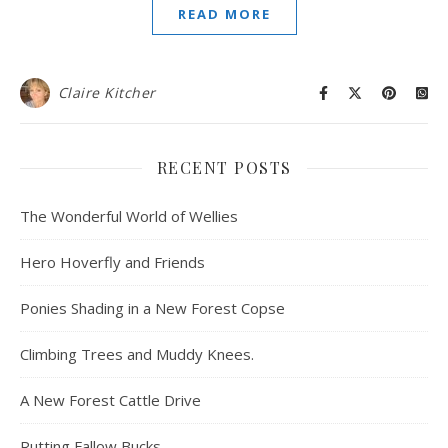
READ MORE
Claire Kitcher
RECENT POSTS
The Wonderful World of Wellies
Hero Hoverfly and Friends
Ponies Shading in a New Forest Copse
Climbing Trees and Muddy Knees.
A New Forest Cattle Drive
Rutting Fallow Bucks