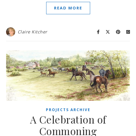
READ MORE
Claire Kitcher
PROJECTS ARCHIVE
A Celebration of
Commoning