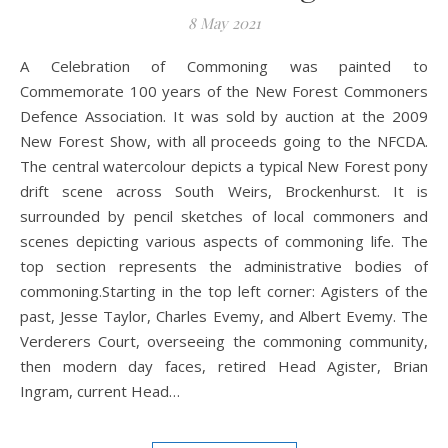
8 May 2021
A Celebration of Commoning was painted to
Commemorate 100 years of the New Forest Commoners
Defence Association. It was sold by auction at the 2009
New Forest Show, with all proceeds going to the NFCDA.
The central watercolour depicts a typical New Forest pony
drift scene across South Weirs, Brockenhurst. It is
surrounded by pencil sketches of local commoners and
scenes depicting various aspects of commoning life. The
top section represents the administrative bodies of
commoning.Starting in the top left corner: Agisters of the
past, Jesse Taylor, Charles Evemy, and Albert Evemy. The
Verderers Court, overseeing the commoning community,
then modern day faces, retired Head Agister, Brian
Ingram, current Head…