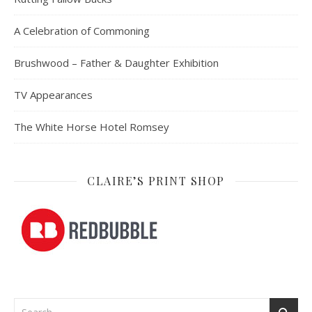
A Celebration of Commoning
Brushwood – Father & Daughter Exhibition
TV Appearances
The White Horse Hotel Romsey
CLAIRE’S PRINT SHOP