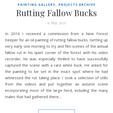
,
PAINTING GALLERY
PROJECTS ARCHIVE
Rutting Fallow Bucks
9 May 2021
In 2016 I received a commission from a New Forest
Keeper for an oil painting of rutting fallow bucks. Getting up
very early one morning to try and film scenes of the annual
fallow rut in his quiet corner of the forest with his video
recorder, he was especially thrilled to have successfully
captured the scene with a rare white buck. He asked for
the painting to be set in the exact spot where he had
witnessed the rut taking place. I took a selection of stills
from the videos and put together an autumn scene
incorporating most of the large herd, including the many
males that had gathered there.…