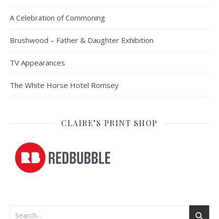
A Celebration of Commoning
Brushwood – Father & Daughter Exhibition
TV Appearances
The White Horse Hotel Romsey
CLAIRE’S PRINT SHOP