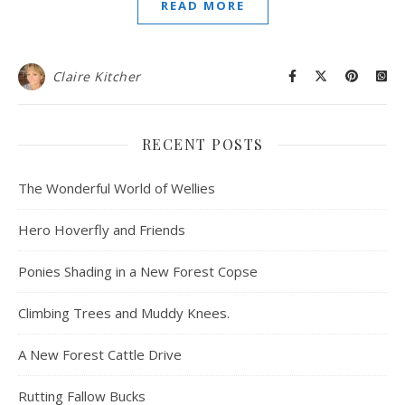
READ MORE
Claire Kitcher
RECENT POSTS
The Wonderful World of Wellies
Hero Hoverfly and Friends
Ponies Shading in a New Forest Copse
Climbing Trees and Muddy Knees.
A New Forest Cattle Drive
Rutting Fallow Bucks