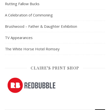
Rutting Fallow Bucks
A Celebration of Commoning
Brushwood – Father & Daughter Exhibition
TV Appearances
The White Horse Hotel Romsey
CLAIRE’S PRINT SHOP