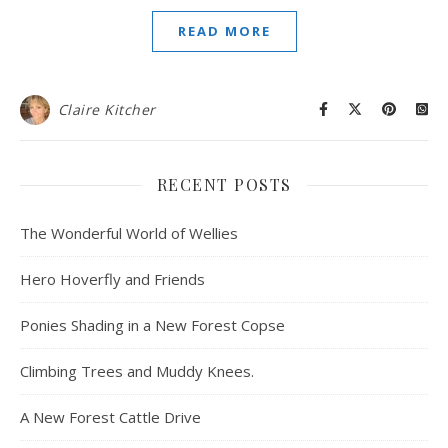
READ MORE
Claire Kitcher
RECENT POSTS
The Wonderful World of Wellies
Hero Hoverfly and Friends
Ponies Shading in a New Forest Copse
Climbing Trees and Muddy Knees.
A New Forest Cattle Drive