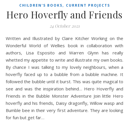
,
CHILDREN'S BOOKS
CURRENT PROJECTS
Hero Hoverfly and Friends
24 October 2021
Written and Illustrated by Claire Kitcher Working on the
Wonderful World of Wellies book in collaboration with
authors, Lisa Esposito and Warren Glynn has really
whetted my appetite to write and illustrate my own books.
By chance I was talking to my lovely neighbours, when a
hoverfly faced up to a bubble from a bubble machine. It
followed the bubble until it burst. This was quite magical to
see and was the inspiration behind… Hero Hoverfly and
Friends in the Bubble Monster Adventure Join little Hero
hoverfly and his friends, Daisy dragonfly, Willow wasp and
Bumble bee in their very first adventure. They are looking
for fun but get far…