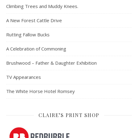
Climbing Trees and Muddy Knees.
A New Forest Cattle Drive
Rutting Fallow Bucks
A Celebration of Commoning
Brushwood – Father & Daughter Exhibition
TV Appearances
The White Horse Hotel Romsey
CLAIRE’S PRINT SHOP