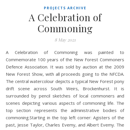
PROJECTS ARCHIVE
A Celebration of
Commoning
8 May 2021
A Celebration of Commoning was painted to
Commemorate 100 years of the New Forest Commoners
Defence Association. It was sold by auction at the 2009
New Forest Show, with all proceeds going to the NFCDA.
The central watercolour depicts a typical New Forest pony
drift scene across South Weirs, Brockenhurst. It is
surrounded by pencil sketches of local commoners and
scenes depicting various aspects of commoning life. The
top section represents the administrative bodies of
commoning.Starting in the top left corner: Agisters of the
past, Jesse Taylor, Charles Evemy, and Albert Evemy. The