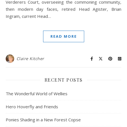
Verderers Court, overseeing the commoning community,
then modern day faces, retired Head Agister, Brian
Ingram, current Head…
READ MORE
Claire Kitcher
RECENT POSTS
The Wonderful World of Wellies
Hero Hoverfly and Friends
Ponies Shading in a New Forest Copse