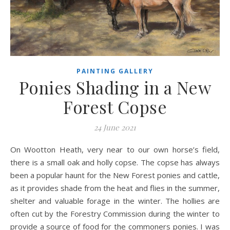
PAINTING GALLERY
Ponies Shading in a New
Forest Copse
24 June 2021
On Wootton Heath, very near to our own horse’s field,
there is a small oak and holly copse. The copse has always
been a popular haunt for the New Forest ponies and cattle,
as it provides shade from the heat and flies in the summer,
shelter and valuable forage in the winter. The hollies are
often cut by the Forestry Commission during the winter to
provide a source of food for the commoners ponies. I was