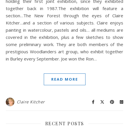
holding their first joint exhibition, since they exhibited
together back in 1987.The exhibition will feature a
section…The New Forest through the eyes of Claire
Kitcher…and a section of various subjects. Claire enjoys
painting in watercolour, pastels and oils… all mediums are
covered in the exhibition, plus a few sketches to show
some preliminary work. They are both members of the
prestigious Woodlanders art group, who exhibit together
in Burley every September. Joe won the Ron…
READ MORE
Claire Kitcher
RECENT POSTS