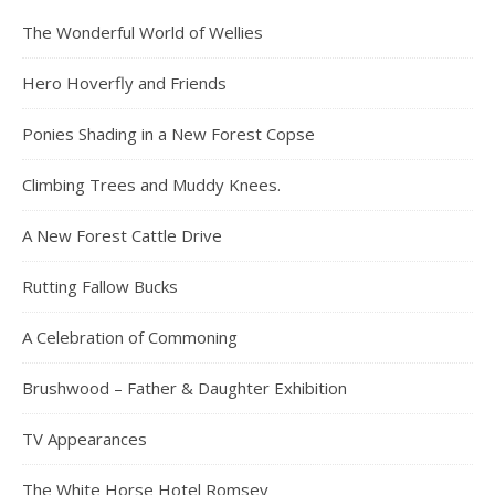
The Wonderful World of Wellies
Hero Hoverfly and Friends
Ponies Shading in a New Forest Copse
Climbing Trees and Muddy Knees.
A New Forest Cattle Drive
Rutting Fallow Bucks
A Celebration of Commoning
Brushwood – Father & Daughter Exhibition
TV Appearances
The White Horse Hotel Romsey