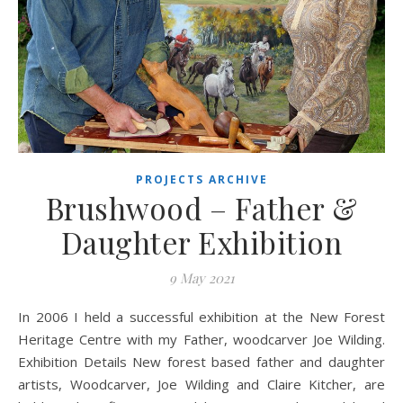
PROJECTS ARCHIVE
Brushwood – Father &
Daughter Exhibition
9 May 2021
In 2006 I held a successful exhibition at the New Forest
Heritage Centre with my Father, woodcarver Joe Wilding.
Exhibition Details New forest based father and daughter
artists, Woodcarver, Joe Wilding and Claire Kitcher, are