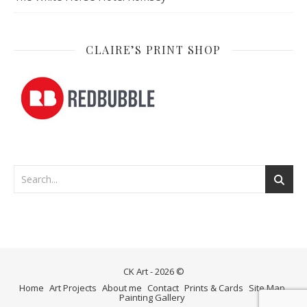
CLAIRE’S PRINT SHOP
CK Art - 2026 ©
Home
Art Projects
About me
Contact
Prints & Cards
Site Map
Painting Gallery