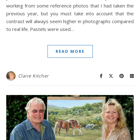
working from some reference photos that I had taken the
previous year, but you must take into account that the
contrast will always seem higher in photographs compared
to real life. Pastels were used…
READ MORE
Claire Kitcher