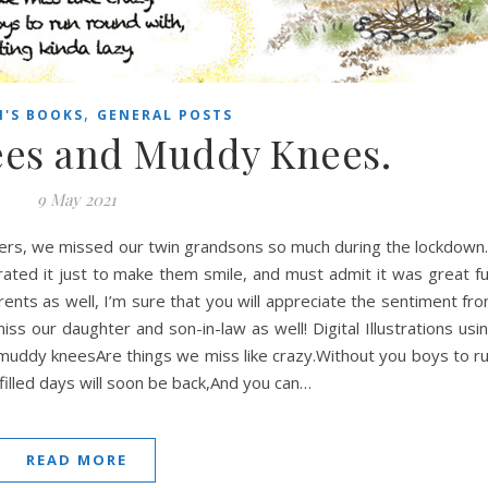
,
N'S BOOKS
GENERAL POSTS
ees and Muddy Knees.
9 May 2021
ers, we missed our twin grandsons so much during the lockdown.
rated it just to make them smile, and must admit it was great f
arents as well, I’m sure that you will appreciate the sentiment fr
ss our daughter and son-in-law as well! Digital Illustrations usi
muddy kneesAre things we miss like crazy.Without you boys to r
filled days will soon be back,And you can…
READ MORE