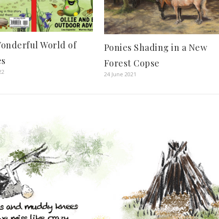
onderful World of
Ponies Shading in a New
es
Forest Copse
22
24 June 2021