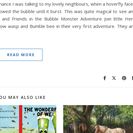
hance I was talking to my lovely neighbours, when a hoverfly fac
lowed the bubble until it burst. This was quite magical to see a
 and Friends in the Bubble Monster Adventure Join little He
illow wasp and Bumble bee in their very first adventure. They a
READ MORE
OU MAY ALSO LIKE