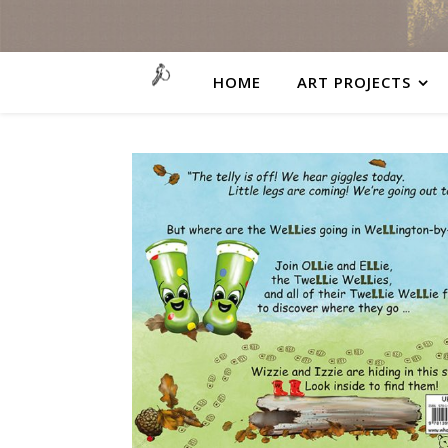
HOME
ART PROJECTS