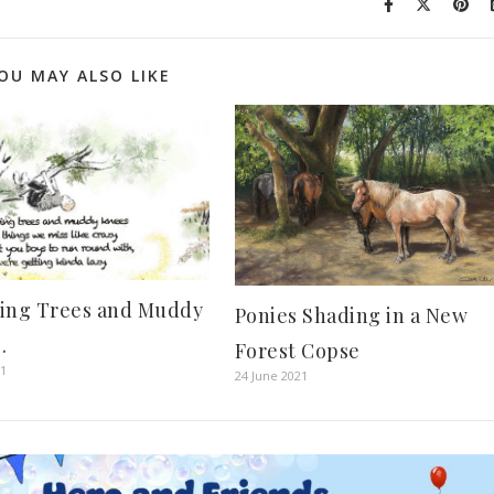
OU MAY ALSO LIKE
ing Trees and Muddy
Ponies Shading in a New
.
Forest Copse
21
24 June 2021