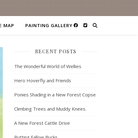
E MAP
PAINTING GALLERY
RECENT POSTS
The Wonderful World of Wellies
Hero Hoverfly and Friends
Ponies Shading in a New Forest Copse
Climbing Trees and Muddy Knees.
A New Forest Cattle Drive
Rutting Fallow Bucks