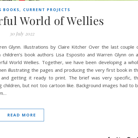
,
S BOOKS
CURRENT PROJECTS
ul World of Wellies
30 July 2022
en Glynn. Illustrations by Claire Kitcher Over the last couple 
h children’s book authors Lisa Esposito and Warren Glynn on 
erful World Wellies. Together, we have been developing a who
hen illustrating the pages and producing the very first book in t
 and getting it ready to print. The brief was very specific, t
 children, but not too cartoon like. Background images had to 
own…
READ MORE