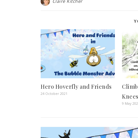
Claire Kitcher
Y
Hero Hoverfly and Friends
Climb
24 October 2021
Knees
9 May 20