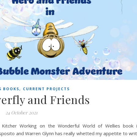
,
S BOOKS
CURRENT PROJECTS
erfly and Friends
24 October 2021
re Kitcher Working on the Wonderful World of Wellies book 
 Esposito and Warren Glynn has really whetted my appetite to wri