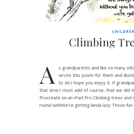
CHILDRE
Climbing Tr
A
s grandparents and like so many oth
wrote this poem for them and illust
to do.I hope you enjoy it. If grandp
that time.I must add of course, that we did mi
Procreate on an iPad Pro Climbing trees and 
round withWe’re getting kinda lazy Those fun 