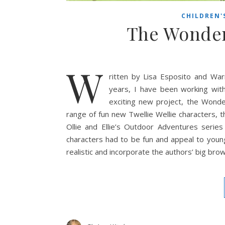
CHILDREN'
The Wonderf
W
ritten by Lisa Esposito and Warr
years, I have been working wit
exciting new project, the Wond
range of fun new Twellie Wellie characters, t
Ollie and Ellie’s Outdoor Adventures series
characters had to be fun and appeal to young
realistic and incorporate the authors’ big br