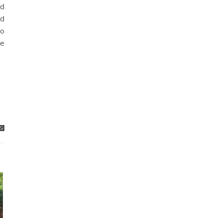
ed
nd
ro
re