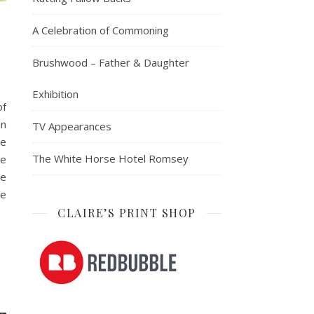
A Celebration of Commoning
Brushwood – Father & Daughter
Exhibition
of
an
TV Appearances
le
The White Horse Hotel Romsey
he
he
be
CLAIRE’S PRINT SHOP