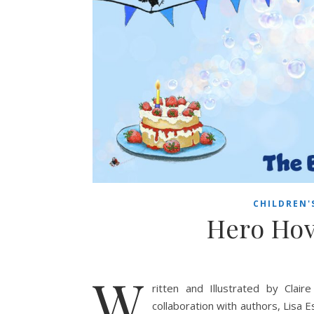
CHILDREN'
Hero Hov
W
ritten and Illustrated by Clai
collaboration with authors, Lisa