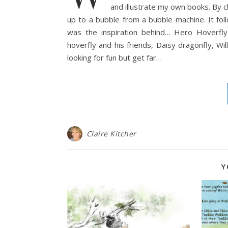
and illustrate my own books. By c
up to a bubble from a bubble machine. It fol
was the inspiration behind… Hero Hoverfly
hoverfly and his friends, Daisy dragonfly, W
looking for fun but get far…
Claire Kitcher
Y