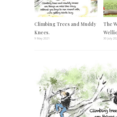
Climbing Trees and Muddy
The W
Knees.
Welli
9 May 2021
30 July 20