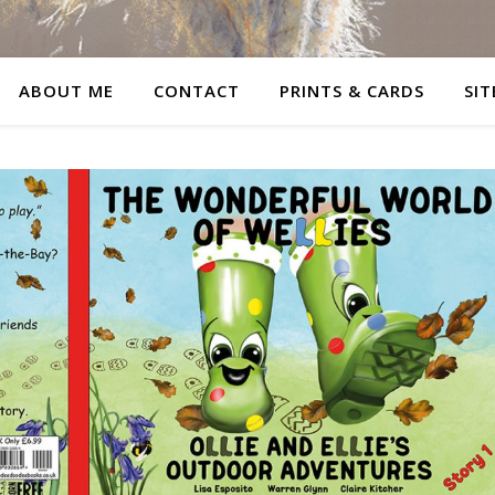
ABOUT ME
CONTACT
PRINTS & CARDS
SIT