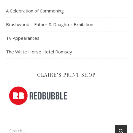
A Celebration of Commoning
Brushwood – Father & Daughter Exhibition
TV Appearances
The White Horse Hotel Romsey
CLAIRE’S PRINT SHOP