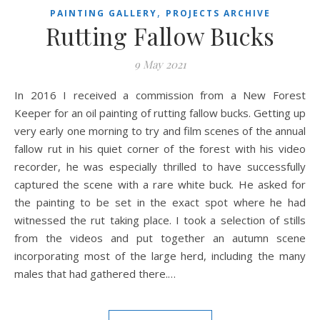
,
PAINTING GALLERY
PROJECTS ARCHIVE
Rutting Fallow Bucks
9 May 2021
In 2016 I received a commission from a New Forest
Keeper for an oil painting of rutting fallow bucks. Getting up
very early one morning to try and film scenes of the annual
fallow rut in his quiet corner of the forest with his video
recorder, he was especially thrilled to have successfully
captured the scene with a rare white buck. He asked for
the painting to be set in the exact spot where he had
witnessed the rut taking place. I took a selection of stills
from the videos and put together an autumn scene
incorporating most of the large herd, including the many
males that had gathered there.…