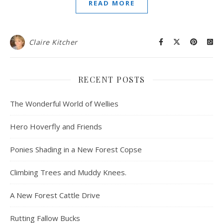
READ MORE
Claire Kitcher
RECENT POSTS
The Wonderful World of Wellies
Hero Hoverfly and Friends
Ponies Shading in a New Forest Copse
Climbing Trees and Muddy Knees.
A New Forest Cattle Drive
Rutting Fallow Bucks