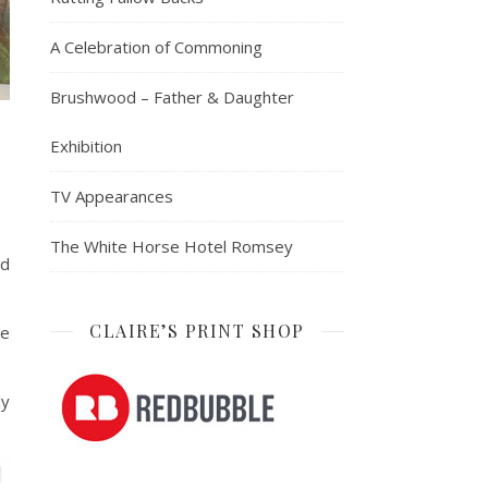
A Celebration of Commoning
Brushwood – Father & Daughter
Exhibition
TV Appearances
The White Horse Hotel Romsey
nd
CLAIRE’S PRINT SHOP
re
ly