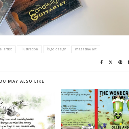
l artist
illustration
logo design
magazine art
OU MAY ALSO LIKE