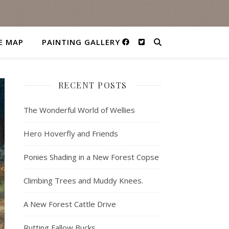
E MAP
PAINTING GALLERY
RECENT POSTS
The Wonderful World of Wellies
Hero Hoverfly and Friends
Ponies Shading in a New Forest Copse
Climbing Trees and Muddy Knees.
A New Forest Cattle Drive
Rutting Fallow Bucks