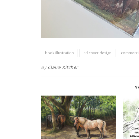
book illustration
cd cover design
commercia
By
Claire Kitcher
Y