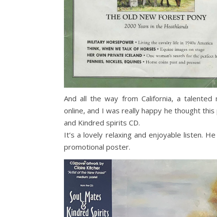
And all the way from California, a talented
online, and I was really happy he thought this
and Kindred spirits CD.
It’s a lovely relaxing and enjoyable listen. 
promotional poster.