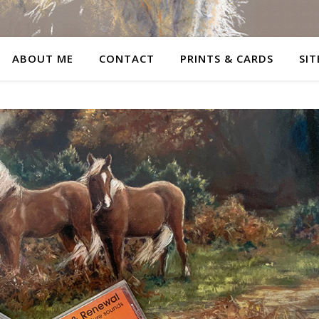
ABOUT ME
CONTACT
PRINTS & CARDS
SIT