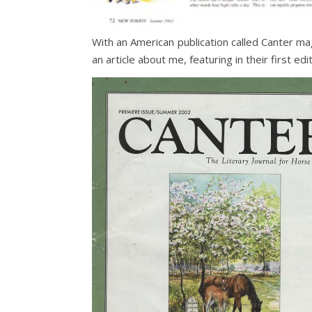
With an American publication called Canter m
an article about me, featuring in their first edit