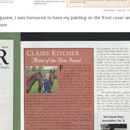
agazine, I was honoured to have my painting on the front cover a
ion!