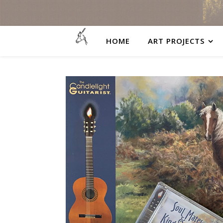
HOME
ART PROJECTS