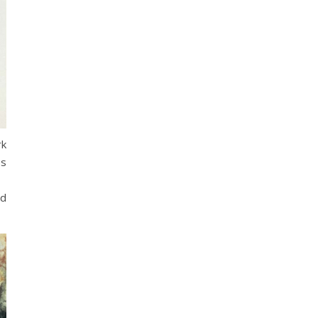
rk
es
nd