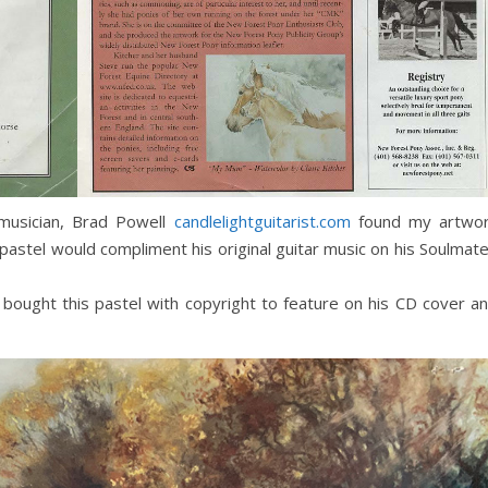
 musician, Brad Powell
candlelightguita
r
ist.com
found my artwo
 pastel would compliment his original guitar music on his Soulmat
He bought this pastel with copyright to feature on his CD cover a