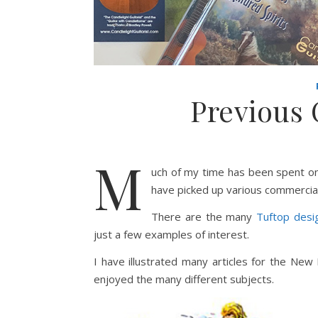
Previous
M
uch of my time has been spent on
have picked up various commercia
There are the many
Tuftop desi
just a few examples of interest.
I have illustrated many articles for the New
enjoyed the many different subjects.