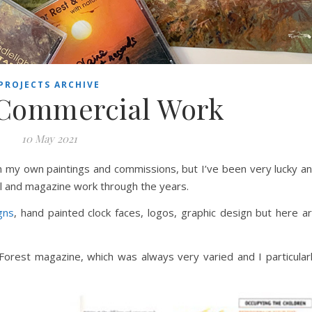
PROJECTS ARCHIVE
 Commercial Work
10 May 2021
 my own paintings and commissions, but I’ve been very lucky a
l and magazine work through the years.
gns
, hand painted clock faces, logos, graphic design but here a
 Forest magazine, which was always very varied and I particular