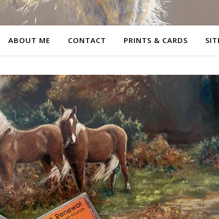
ABOUT ME
CONTACT
PRINTS & CARDS
SIT