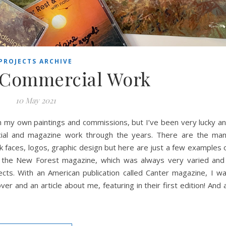
PROJECTS ARCHIVE
 Commercial Work
10 May 2021
 my own paintings and commissions, but I’ve been very lucky a
ial and magazine work through the years. There are the ma
k faces, logos, graphic design but here are just a few examples 
for the New Forest magazine, which was always very varied and
ects. With an American publication called Canter magazine, I w
r and an article about me, featuring in their first edition! And a