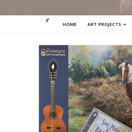
HOME
ART PROJECTS