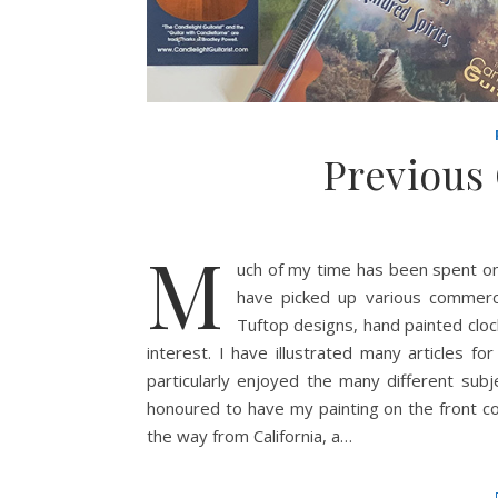
Previous
M
uch of my time has been spent on
have picked up various commerc
Tuftop designs, hand painted cloc
interest. I have illustrated many articles 
particularly enjoyed the many different subj
honoured to have my painting on the front cove
the way from California, a…