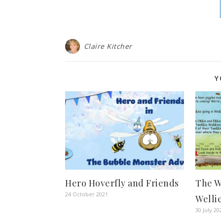
Claire Kitcher
Y
Hero Hoverfly and Friends
The W
24 October 2021
Welli
30 July 20