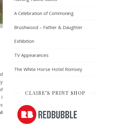
A Celebration of Commoning
Brushwood – Father & Daughter
Exhibition
TV Appearances
The White Horse Hotel Romsey
nd
ny
of
CLAIRE’S PRINT SHOP
 I
as
ll