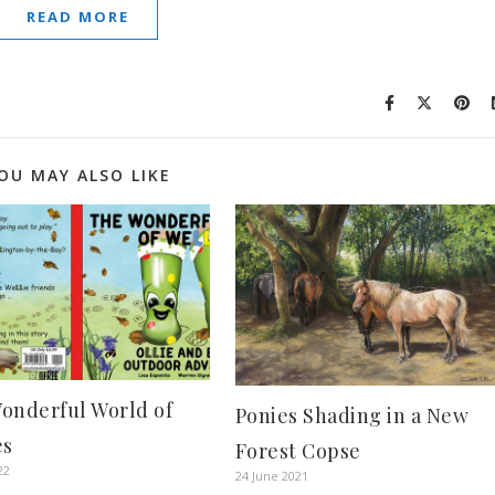
READ MORE
OU MAY ALSO LIKE
onderful World of
Ponies Shading in a New
es
Forest Copse
22
24 June 2021