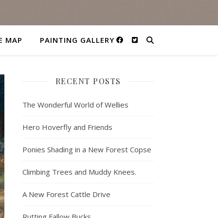
E MAP
PAINTING GALLERY
RECENT POSTS
The Wonderful World of Wellies
Hero Hoverfly and Friends
Ponies Shading in a New Forest Copse
Climbing Trees and Muddy Knees.
A New Forest Cattle Drive
Rutting Fallow Bucks